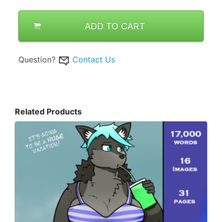
ADD TO CART
Question?
Contact Us
Related Products