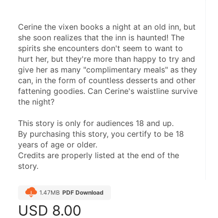
Cerine the vixen books a night at an old inn, but 
she soon realizes that the inn is haunted! The 
spirits she encounters don't seem to want to 
hurt her, but they're more than happy to try and 
give her as many "complimentary meals" as they 
can, in the form of countless desserts and other 
fattening goodies. Can Cerine's waistline survive 
the night?
This story is only for audiences 18 and up.
By purchasing this story, you certify to be 18 
years of age or older.
Credits are properly listed at the end of the 
story.
1.47MB
PDF Download
USD
8.00