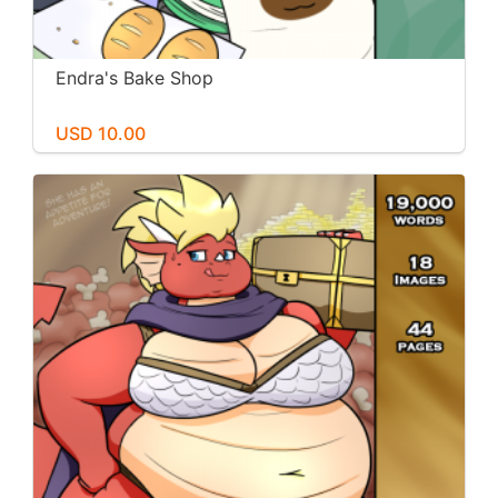
Endra's Bake Shop
USD 10.00