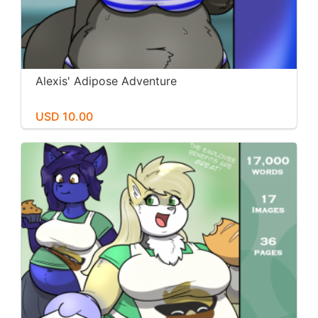
Alexis' Adipose Adventure
USD 10.00