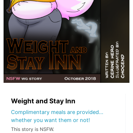
Weight and Stay Inn
Complimentary meals are provided...
whether you want them or not!
This story is NSFW.