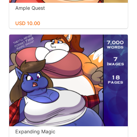
Ample Quest
USD 10.00
Expanding Magic