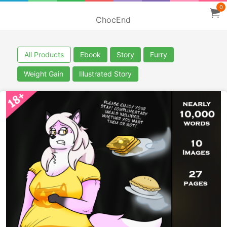
0
ChocEnd
All Products
Ebook
Story
Furry
Weight Gain
Illustrated Story