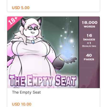
USD 5.00
The Empty Seat
USD 10.00