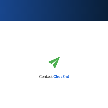
Contact
ChocEnd