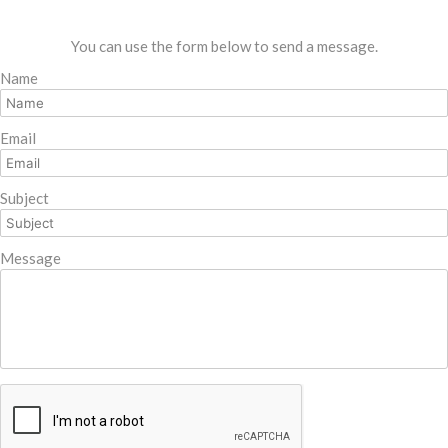
You can use the form below to send a message.
Name
Email
Subject
Message